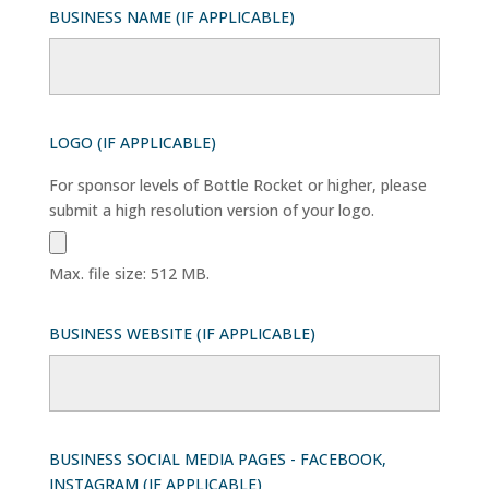
BUSINESS NAME (IF APPLICABLE)
LOGO (IF APPLICABLE)
For sponsor levels of Bottle Rocket or higher, please
submit a high resolution version of your logo.
Max. file size: 512 MB.
BUSINESS WEBSITE (IF APPLICABLE)
BUSINESS SOCIAL MEDIA PAGES - FACEBOOK,
INSTAGRAM (IF APPLICABLE)