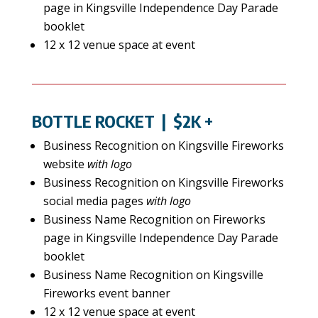
page in Kingsville Independence Day Parade
booklet
12 x 12 venue space at event
BOTTLE ROCKET
| $2K +
Business Recognition on Kingsville Fireworks
website
with logo
Business Recognition on Kingsville Fireworks
social media pages
with logo
Business Name Recognition on Fireworks
page in Kingsville Independence Day Parade
booklet
Business Name Recognition on Kingsville
Fireworks event banner
12 x 12 venue space at event