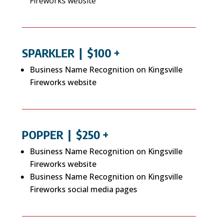
Fireworks website
SPARKLER
| $100 +
Business Name Recognition on Kingsville
Fireworks website
POPPER
| $250 +
Business Name Recognition on Kingsville
Fireworks website
Business Name Recognition on Kingsville
Fireworks social media pages