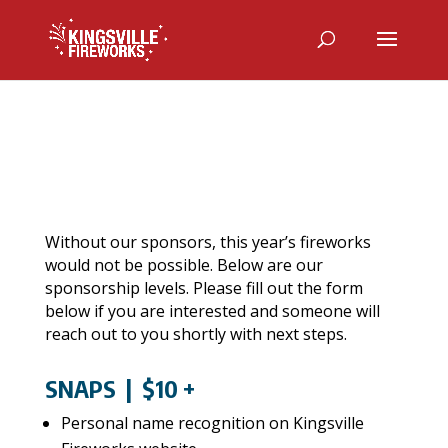
Without our sponsors, this year’s fireworks
would not be possible.
Below are our
sponsorship levels. Please fill out the form
below if you are interested and someone will
reach out to you shortly with next steps.
SNAPS
| $10 +
Personal name recognition on Kingsville