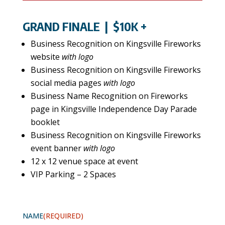
GRAND FINALE
| $10K +
Business Recognition on Kingsville Fireworks
website
with logo
Business Recognition on Kingsville Fireworks
social media pages
with logo
Business Name Recognition on Fireworks
page in Kingsville Independence Day Parade
booklet
Business Recognition on Kingsville Fireworks
event banner
with logo
12 x 12 venue space at event
VIP Parking – 2 Spaces
NAME
(REQUIRED)