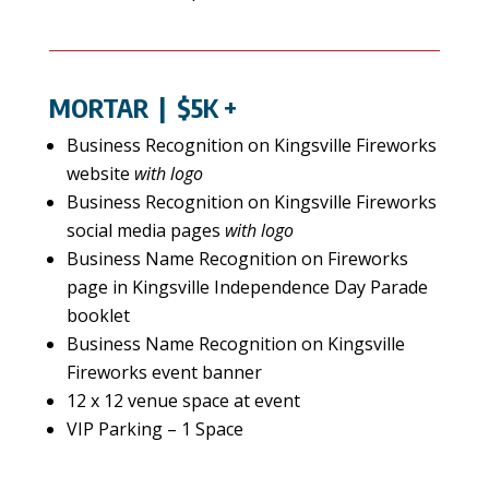
MORTAR
| $5K +
Business Recognition on Kingsville Fireworks
website
with logo
Business Recognition on Kingsville Fireworks
social media pages
with logo
Business Name Recognition on Fireworks
page in Kingsville Independence Day Parade
booklet
Business Name Recognition on Kingsville
Fireworks event banner
12 x 12 venue space at event
VIP Parking – 1 Space