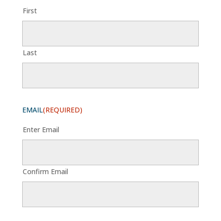
First
Last
EMAIL
(REQUIRED)
Enter Email
Confirm Email