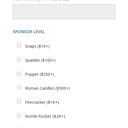
SPONSOR LEVEL
Snaps ($10+)
Sparkler ($100+)
Popper ($250+)
Roman Candles ($500+)
Firecracker ($1K+)
Bottle Rocket ($2K+)