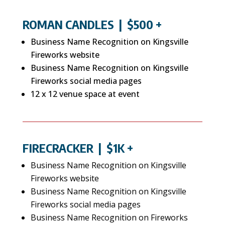
ROMAN CANDLES
| $500 +
Business Name Recognition on Kingsville
Fireworks website
Business Name Recognition on Kingsville
Fireworks social media pages
12 x 12 venue space at event
FIRECRACKER
| $1K +
Business Name Recognition on Kingsville
Fireworks website
Business Name Recognition on Kingsville
Fireworks social media pages
Business Name Recognition on Fireworks