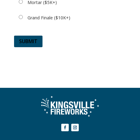
Mortar ($5K+)
Grand Finale ($10K+)