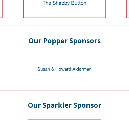
Our Popper Sponsors
Our Sparkler Sponsor