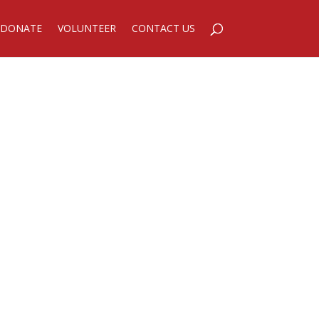
DONATE
VOLUNTEER
CONTACT US