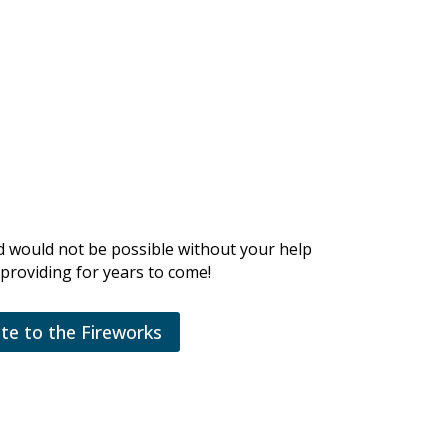
d would not be possible without your help
providing for years to come!
te to the Fireworks