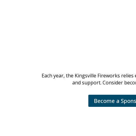
K
Each year, the Kingsville Fireworks reli
and support. Consider becom
Become a Spons