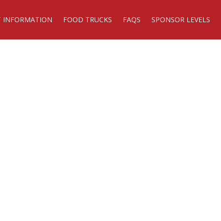
T INFORMATION
FOOD TRUCKS
FAQS
SPONSOR LEVELS
DATE**
 19, 2026