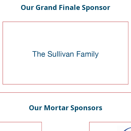
Our Grand Finale Sponsor
Our Mortar Sponsors