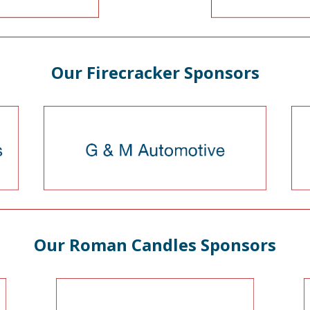
Our Firecracker Sponsors
Our Roman Candles Sponsors