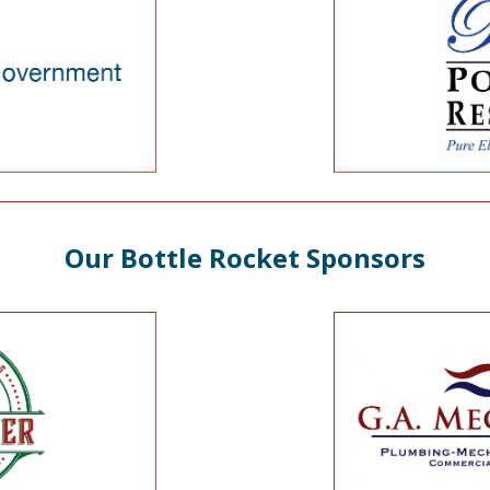
Our Bottle Rocket Sponsors