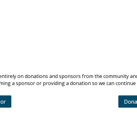
ingsville Volunteer Fire Company
es entirely on donations and sponsors from the community an
ing a sponsor or providing a donation so we can continue 
or
Dona